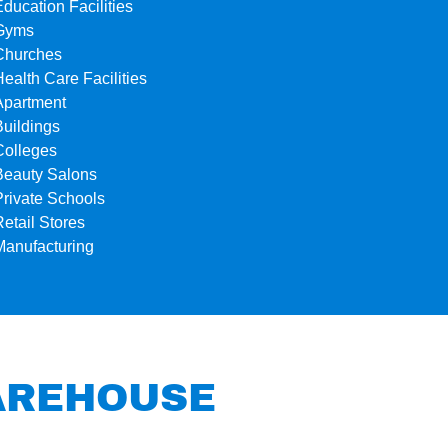
Education Facilities
Gyms
Churches
Health Care Facilities
Apartment
Buildings
Colleges
Beauty Salons
Private Schools
Retail Stores
Manufacturing
WAREHOUSE