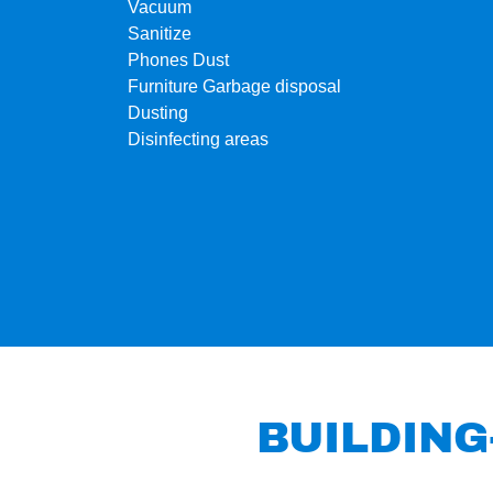
Vacuum
Sanitize
Phones Dust
Furniture Garbage disposal
Dusting
Disinfecting areas
BUILDING