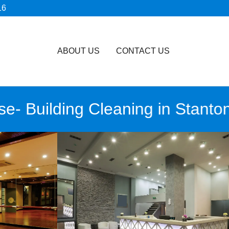
16
ABOUT US
CONTACT US
Building Cleaning in Stanton, C