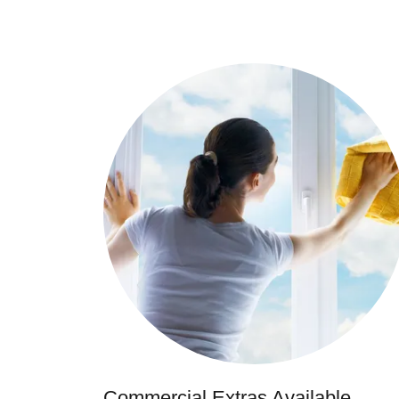
Commercial Extras Available