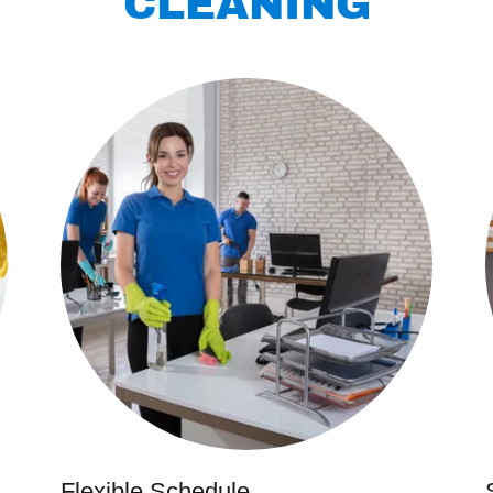
CLEANING
Flexible Schedule