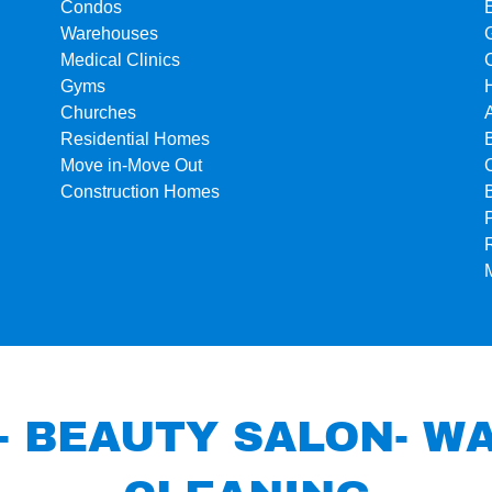
Condos
Warehouses
Medical Clinics
Gyms
Churches
Residential Homes
Move in-Move Out
Construction Homes
- BEAUTY SALON- 