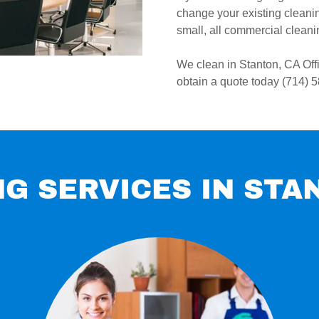
change your existing cleaning
small, all commercial cleanin
We clean in Stanton, CA Off
obtain a quote today (714) 
G SERVICES IN STA