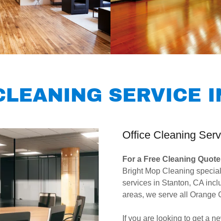
LEANING SERVICE I
Office Cleaning Serv
For a Free Cleaning Quote 
Bright Mop Cleaning special
services in Stanton, CA in
areas, we serve all Orange
If you are looking to get a 