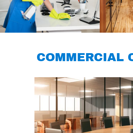
COMMERCIAL C