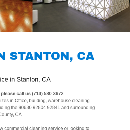
N STANTON, CA
ice in Stanton, CA
please call us (714) 580-3672
izes in Office, building, warehouse cleaning
cluding the 90680 92804 92841 and surrounding
 County, CA
new commercial cleaning service or looking to