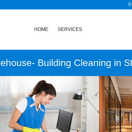
F
HOME
SERVICES
use- Building Cleaning in Stan