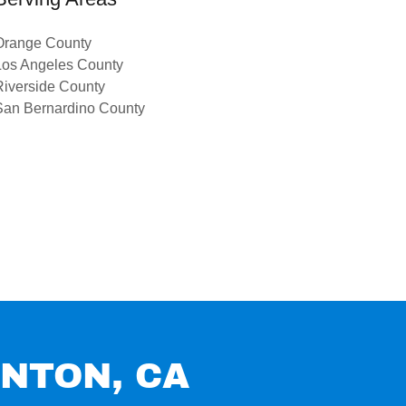
Orange County
Los Angeles County
Riverside County
San Bernardino County
ANTON, CA