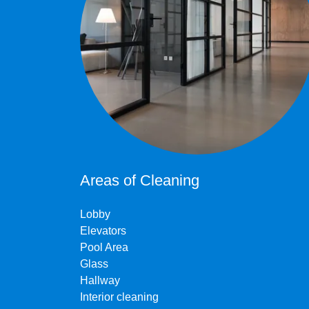
Areas of Cleaning
Lobby
Elevators
Pool Area
Glass
Hallway
Interior cleaning