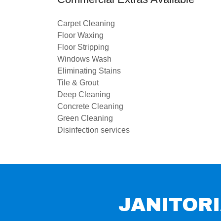
Carpet Cleaning
Floor Waxing
Floor Stripping
Windows Wash
Eliminating Stains
Tile & Grout
Deep Cleaning
Concrete Cleaning
Green Cleaning
Disinfection services
JANITORI