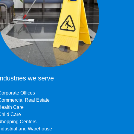
Industries we serve
Corporate Offices
Commercial Real Estate
Health Care
Child Care
Shopping Centers
Industrial and Warehouse