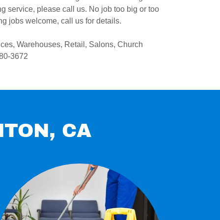
 service, please call us. No job too big or too
g jobs welcome, call us for details.
ices, Warehouses, Retail, Salons, Church
580-3672
NTON, CA