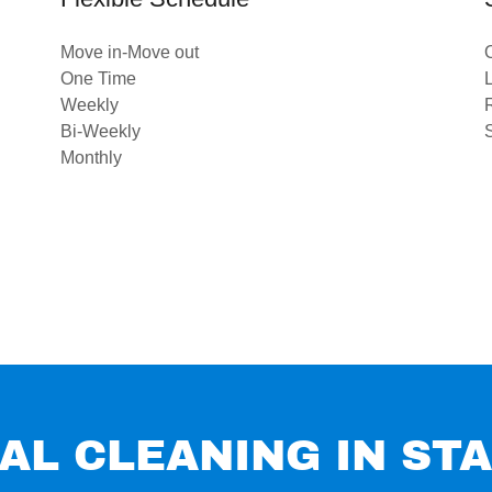
Move in-Move out
One Time
Weekly
Bi-Weekly
Monthly
AL CLEANING IN ST