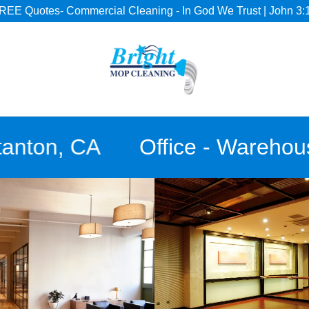
REE Quotes- Commercial Cleaning - In God We Trust | John 3:
ton, CA
Office - Warehouse- 