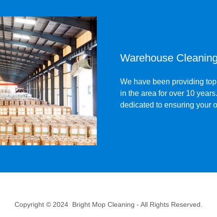
Warehouse Cleaning 
We have been providing top-
in the area for over 10 year
dedicated to ensuring your o
Copyright © 2024 Bright Mop Cleaning - All Rights Reserved.