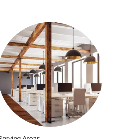
Serving Areas