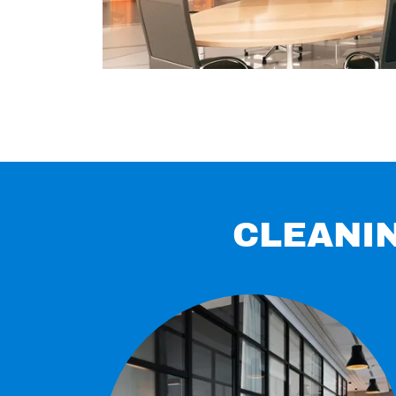
CLEANIN