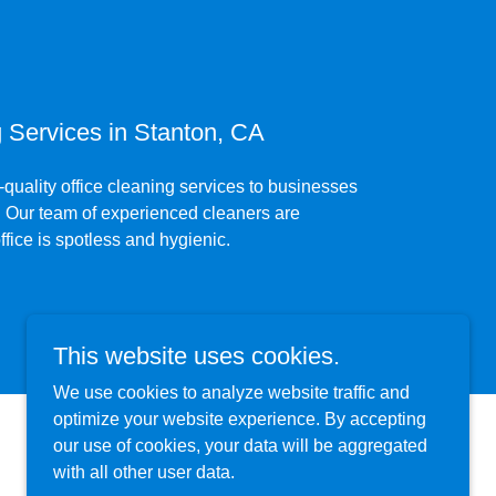
Services in Stanton, CA
quality office cleaning services to businesses
s. Our team of experienced cleaners are
ffice is spotless and hygienic.
This website uses cookies.
We use cookies to analyze website traffic and
optimize your website experience. By accepting
our use of cookies, your data will be aggregated
with all other user data.