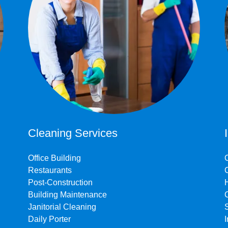
Cleaning Services
Office Building
Restaurants
Post-Construction
Building Maintenance
Janitorial Cleaning
Daily Porter